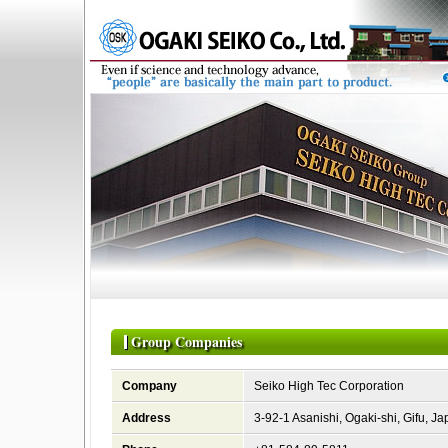
Group Companies
Company
Seiko High Tec Corporation
Address
3-92-1 Asanishi, Ogaki-shi, Gifu, J