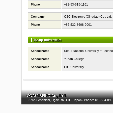
Phone
+82-53-615-1161
Company
CSC Electronic (Qingdao) Co., Ltd.
Phone
+86-532-8608-9001
Tie-up universities
School name
Seoul National University of Techn
School name
Yuhan College
School name
Gifu University
3-92-1 Asanishi, Ogaki-shi, Gifu, Japan / Phone: +81-584-89