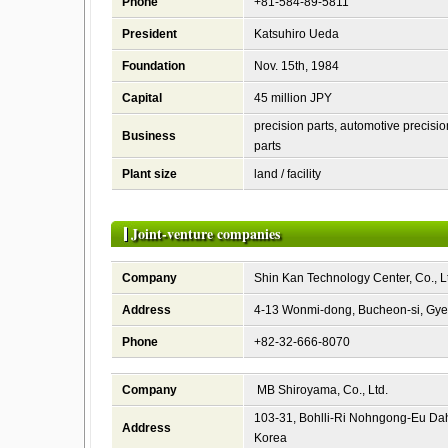
Phone
+81-584-89-5811
President
Katsuhiro Ueda
Foundation
Nov. 15th, 1984
Capital
45 million JPY
precision parts, automotive precisio
Business
parts
Plant size
land / facility
Joint-venture companies
Company
Shin Kan Technology Center, Co., L
Address
4-13 Wonmi-dong, Bucheon-si, Gye
Phone
+82-32-666-8070
Company
MB Shiroyama, Co., Ltd.
103-31, Bohlli-Ri Nohngong-Eu D
Address
Korea