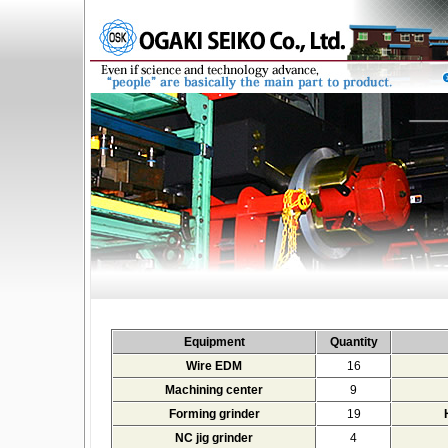
Equipment
Quantity
Wire EDM
16
Machining center
9
Forming grinder
19
NC jig grinder
4