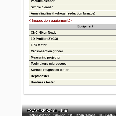
Vacuum cleaner
Simple cleaner
Annealing line (hydrogen reduction furnace)
Equipment
CNC Nikon Nexiv
3D Profiler (ZYGO)
LPC tester
Cross-section grinder
Measuring projector
Toolmakers microscope
Surface roughness tester
Depth tester
Hardness tester
3-92-1 Asanishi, Ogaki-shi, Gifu, Japan / Phone: +81-584-89