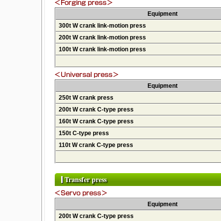
Equipment
300t W crank link-motion press
200t W crank link-motion press
100t W crank link-motion press
Equipment
250t W crank press
200t W crank C-type press
160t W crank C-type press
150t C-type press
110t W crank C-type press
Transfer press
Equipment
200t W crank C-type press