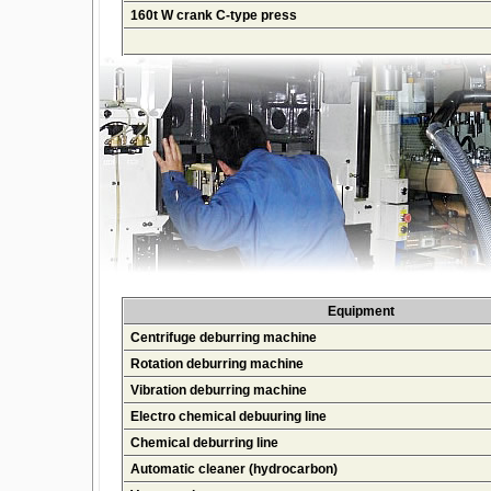
160t W crank C-type press
Equipment
Centrifuge deburring machine
Rotation deburring machine
Vibration deburring machine
Electro chemical debuuring line
Chemical deburring line
Automatic cleaner (hydrocarbon)