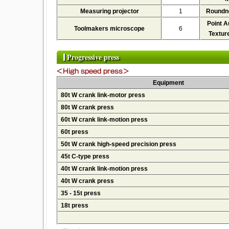
Measuring projector
1
Roundn
Point A
Toolmakers microscope
6
Textur
Progressive press
Equipment
80t W crank link-motor press
80t W crank press
60t W crank link-motion press
60t press
50t W crank high-speed precision press
45t C-type press
40t W crank link-motion press
40t W crank press
35 - 15t press
18t press