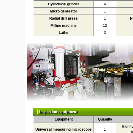
Cylindrical grinder
4
Micro generator
1
Radial drill press
1
N
Milling machine
12
Lathe
3
Inspection equipment
Equipment
Quantity
High f
Universal measuring microscope
1
M